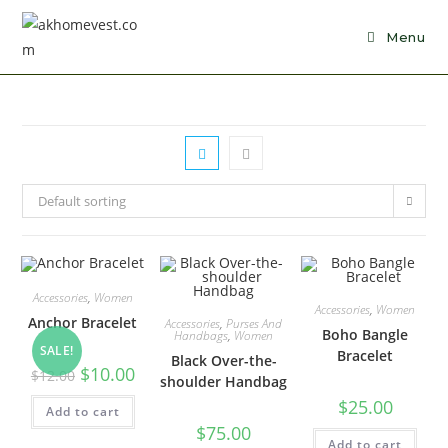
Skip
to
Menu
content
Default sorting
Accessories
,
Women
Accessories
,
Women
Anchor Bracelet
Accessories
,
Purses And
Boho Bangle
Handbags
,
Women
SALE!
Bracelet
Black Over-the-
Original
Current
$
10.00
$
12.00
shoulder Handbag
price
price
was:
is:
$
25.00
Add to cart
$12.00.
$10.00.
$
75.00
Add to cart