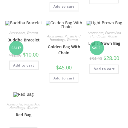
Add to cart
Accessories
,
Women
Accessories
,
Purses And
Accessories
,
Purses And
Handbags
,
Women
Handbags
,
Women
Buddha Bracelet
Light Brown Bag
Golden Bag With
SALE!
SALE!
Chain
Original
Current
$
10.00
$
12.00
Original
Curr
$
28.00
price
price
$
34.00
price
pric
was:
is:
was:
is:
Add to cart
$12.00.
$10.00.
$
45.00
Add to cart
$34.00.
$28.
Add to cart
Accessories
,
Purses And
Handbags
,
Women
Red Bag