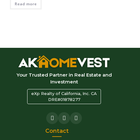
Read more
Your Trusted Partner in Real Estate and
Investment
eXp Realty of California, Inc. CA
DRE#01878277
Contact