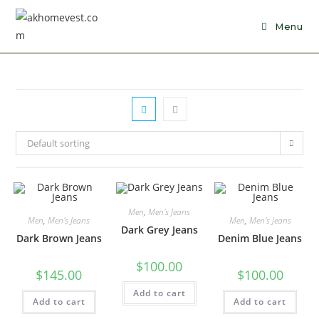
Skip
to
Menu
content
Default sorting
Men
,
Men's Jeans
Men
,
Men's Jeans
Men
,
Men's Jeans
Dark Grey Jeans
Dark Brown Jeans
Denim Blue Jeans
$
100.00
$
145.00
$
100.00
Add to cart
Add to cart
Add to cart