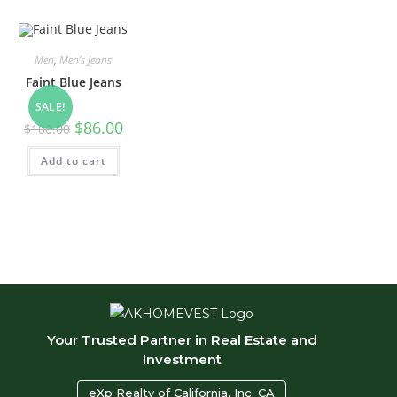
Men
,
Men's Jeans
Faint Blue Jeans
SALE!
Original
Current
$
86.00
$
100.00
price
price
was:
is:
Add to cart
$100.00.
$86.00.
Your Trusted Partner in Real Estate and
Investment
eXp Realty of California, Inc. CA