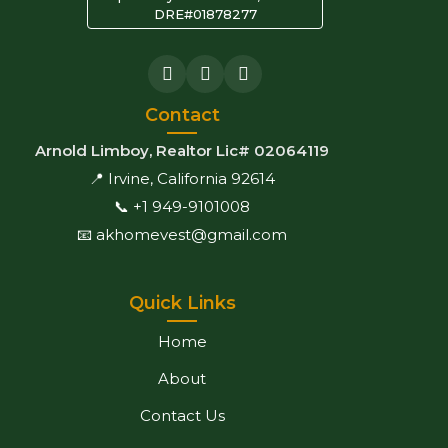
DRE#01878277
Contact
Arnold Limboy, Realtor Lic# 02064119
📍 Irvine, California 92614
📞 +1 949-9101008
📧 akhomevest@gmail.com
Quick Links
Home
About
Contact Us