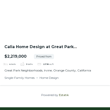
Calia Home Design at Great Park
Neighborhoods
$2,219,000
Priced from
4
beds
3
baths
22738
sq ft
Great Park Neighborhoods, Irvine, Orange County, California
Single-Family Homes
Home Design
Powered by
Estatik