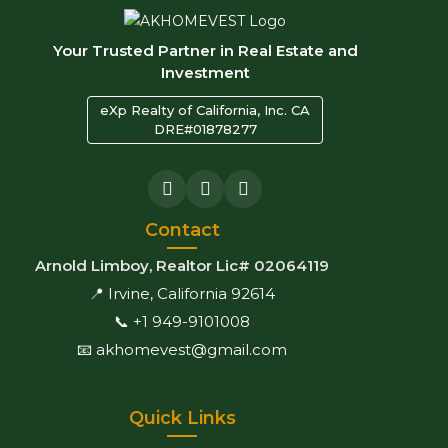
Your Trusted Partner in Real Estate and
Investment
eXp Realty of California, Inc. CA
DRE#01878277
Contact
Arnold Limboy, Realtor Lic# 02064119
📍 Irvine, California 92614
📞 +1 949-9101008
📧 akhomevest@gmail.com
Quick Links