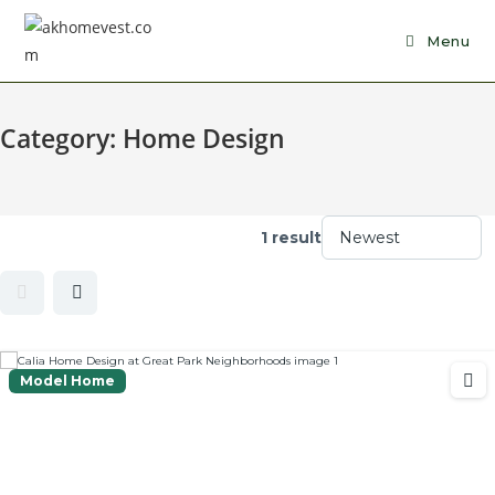
Skip
to
Menu
content
Category:
Home Design
1 result
Model Home