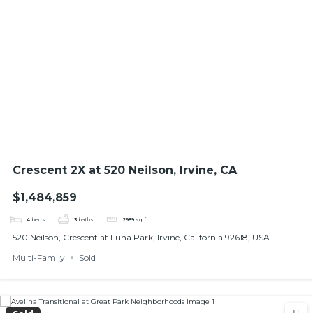
Crescent 2X at 520 Neilson, Irvine, CA
$1,484,859
4
beds
3
baths
2989
sq ft
520 Neilson, Crescent at Luna Park, Irvine, California 92618, USA
Multi-Family
Sold