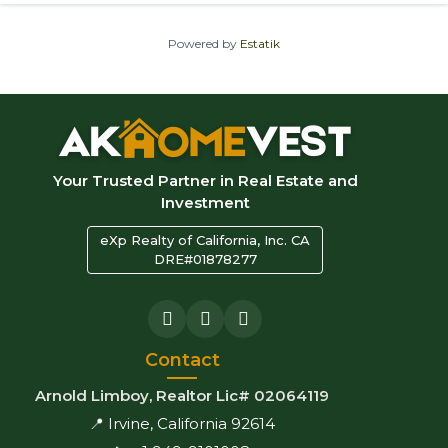
Powered by
Estatik
Your Trusted Partner in Real Estate and
Investment
eXp Realty of California, Inc. CA
DRE#01878277
Contact
Arnold Limboy, Realtor Lic# 02064119
📍 Irvine, California 92614