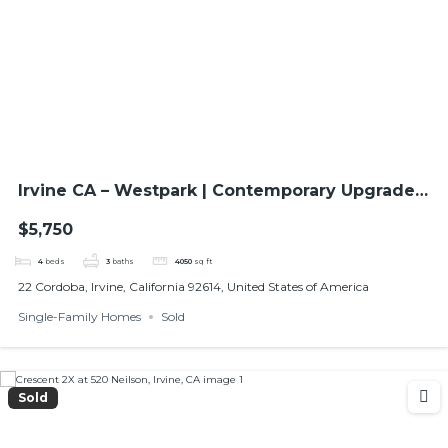
Irvine CA – Westpark | Contemporary Upgraded
Home with High Ceilings
$5,750
4
beds
3
baths
4050
sq ft
22 Cordoba, Irvine, California 92614, United States of America
Single-Family Homes
Sold
Sold