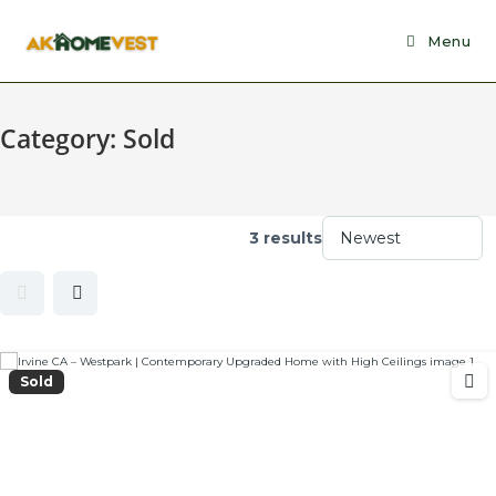
Skip
to
Menu
content
Category:
Sold
3 results
Sold