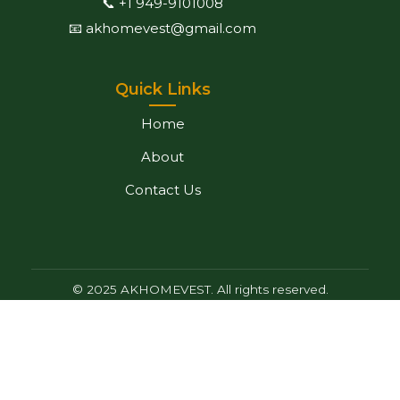
📞 +1 949-9101008
📧 akhomevest@gmail.com
Quick Links
Home
About
Contact Us
© 2025 AKHOMEVEST. All rights reserved.