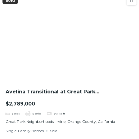
Sold
Avelina Transitional at Great Park
Neighborhoods
$2,789,000
5
beds
5
baths
3411
sq ft
Great Park Neighborhoods, Irvine, Orange County, California
Single-Family Homes
Sold