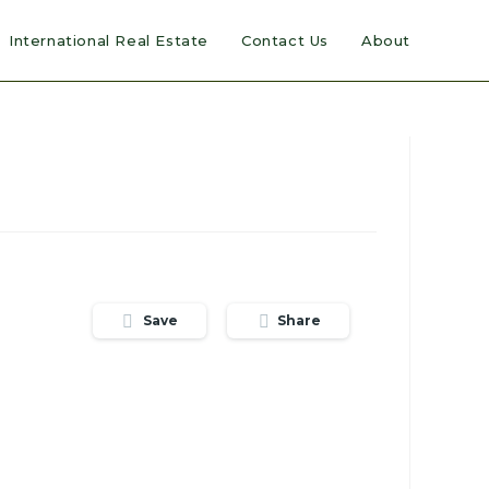
International Real Estate
Contact Us
About
Save
Share