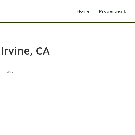
Home
Properties
Irvine, CA
nia, USA