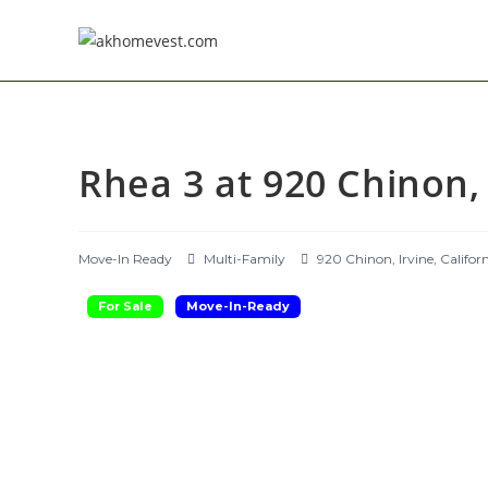
Skip
to
content
Rhea 3 at 920 Chinon, 
Move-In Ready
Multi-Family
920 Chinon, Irvine, Califor
For Sale
Move-In-Ready