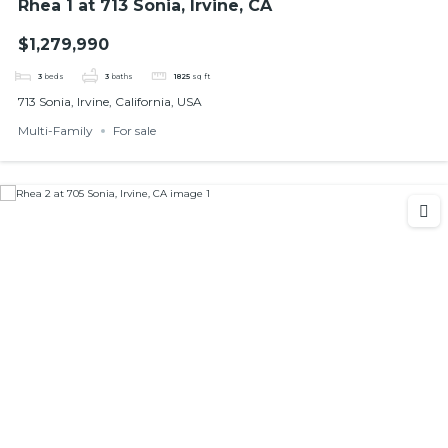
Rhea 1 at 713 Sonia, Irvine, CA
$1,279,990
3
beds
3
baths
1825
sq ft
713 Sonia, Irvine, California, USA
Multi-Family
For sale