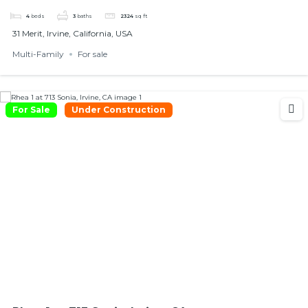
4
beds
3
baths
2324
sq ft
31 Merit, Irvine, California, USA
Multi-Family
For sale
For Sale
Under Construction