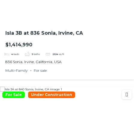
Isla 3B at 836 Sonia, Irvine, CA
$1,414,990
4
beds
3
baths
2324
sq ft
836 Sonia, Irvine, California, USA
Multi-Family
For sale
For Sale
Under Construction