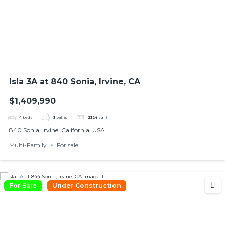
Isla 3A at 840 Sonia, Irvine, CA
$1,409,990
4
beds
3
baths
2324
sq ft
840 Sonia, Irvine, California, USA
Multi-Family
For sale
For Sale
Under Construction