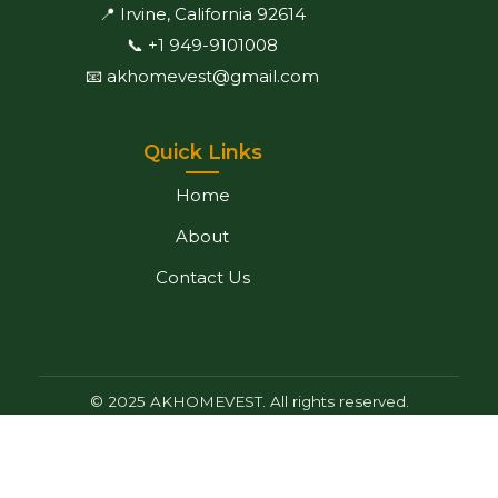
📍 Irvine, California 92614
📞 +1 949-9101008
📧 akhomevest@gmail.com
Quick Links
Home
About
Contact Us
© 2025 AKHOMEVEST. All rights reserved.