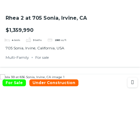
Rhea 2 at 705 Sonia, Irvine, CA
$1,359,990
4
beds
3
baths
2083
sq ft
705 Sonia, Irvine, California, USA
Multi-Family
For sale
For Sale
Under Construction