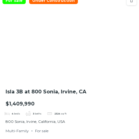
For Sale
Under Construction
Isla 3B at 800 Sonia, Irvine, CA
$1,409,990
4
beds
3
baths
2324
sq ft
800 Sonia, Irvine, California, USA
Multi-Family
For sale