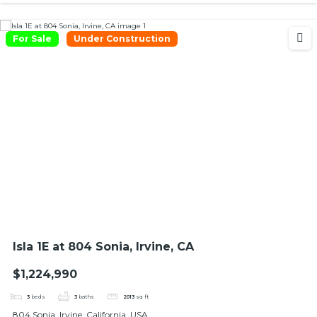
For Sale
Under Construction
Isla 1E at 804 Sonia, Irvine, CA
$1,224,990
3
beds
3
baths
2013
sq ft
804 Sonia, Irvine, California, USA