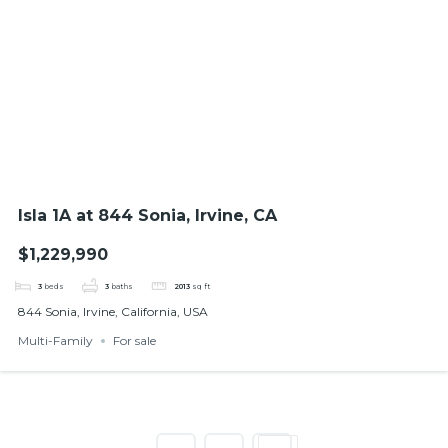
Isla 1A at 844 Sonia, Irvine, CA
$1,229,990
3
beds
3
baths
2013
sq ft
844 Sonia, Irvine, California, USA
Multi-Family
For sale