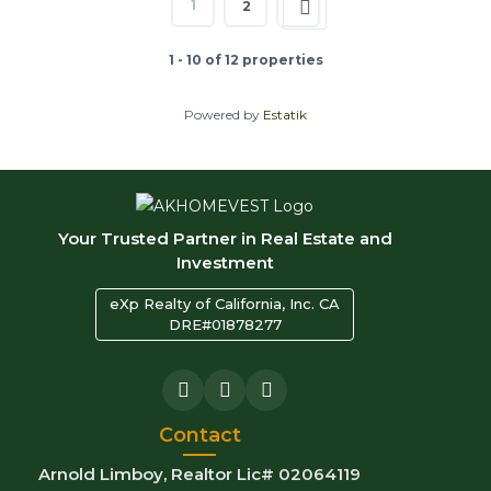
1
2
1 - 10 of 12 properties
Powered by
Estatik
Your Trusted Partner in Real Estate and
Investment
eXp Realty of California, Inc. CA
DRE#01878277
Contact
Arnold Limboy, Realtor Lic# 02064119