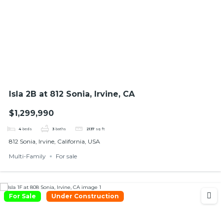
Isla 2B at 812 Sonia, Irvine, CA
$1,299,990
4
beds
3
baths
2137
sq ft
812 Sonia, Irvine, California, USA
Multi-Family
For sale
For Sale
Under Construction