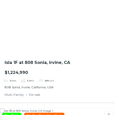
Isla 1F at 808 Sonia, Irvine, CA
$1,224,990
3
beds
3
baths
2013
sq ft
808 Sonia, Irvine, California, USA
Multi-Family
For sale