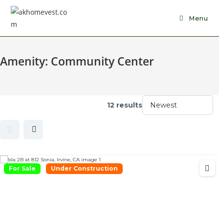
Skip
to
Menu
content
Amenity:
Community Center
12 results
For Sale
Under Construction