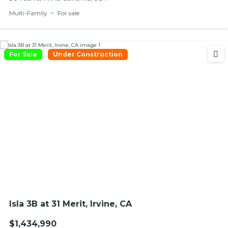
Multi-Family
For sale
For Sale
Under Construction
Isla 3B at 31 Merit, Irvine, CA
$1,434,990