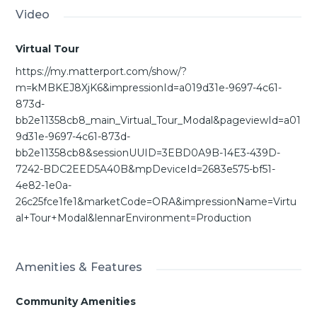
Video
Virtual Tour
https://my.matterport.com/show/?
m=kMBKEJ8XjK6&impressionId=a019d31e-9697-4c61-
873d-
bb2e11358cb8_main_Virtual_Tour_Modal&pageviewId=a01
9d31e-9697-4c61-873d-
bb2e11358cb8&sessionUUID=3EBD0A9B-14E3-439D-
7242-BDC2EED5A40B&mpDeviceId=2683e575-bf51-
4e82-1e0a-
26c25fce1fe1&marketCode=ORA&impressionName=Virtu
al+Tour+Modal&lennarEnvironment=Production
Amenities & Features
Community Amenities