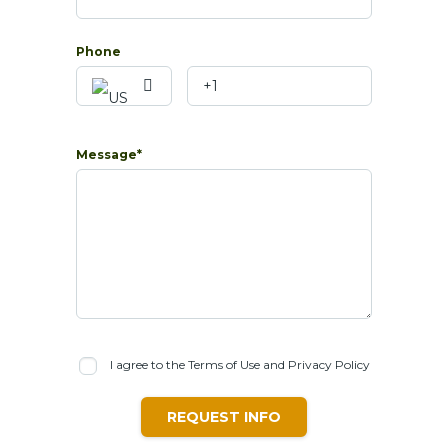
Phone
Message*
I agree to the Terms of Use and Privacy Policy
REQUEST INFO