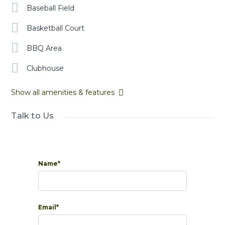
Baseball Field
Basketball Court
BBQ Area
Clubhouse
Show all amenities & features
Talk to Us
Name*
Email*