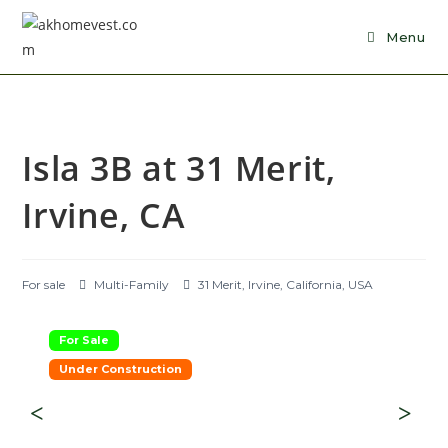
Skip
to
Menu
content
Isla 3B at 31 Merit,
Irvine, CA
For sale
Multi-Family
31 Merit, Irvine, California, USA
For Sale
Under Construction