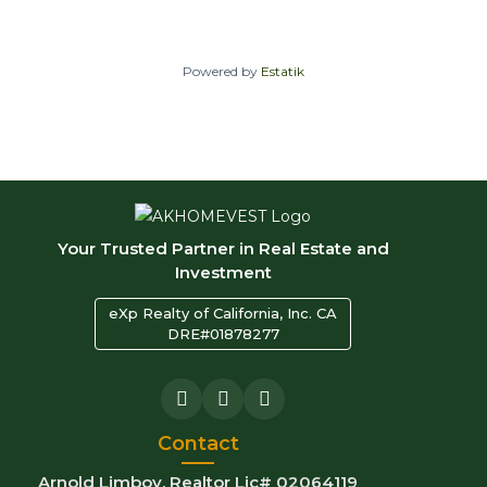
Powered by
Estatik
Your Trusted Partner in Real Estate and
Investment
eXp Realty of California, Inc. CA
DRE#01878277
Contact
Arnold Limboy, Realtor Lic# 02064119