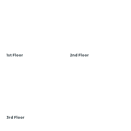
Prices, dimensions and features may vary and are subject
to change. Photos are for illustrative purposes only.
1st Floor
2nd Floor
3rd Floor