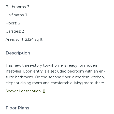
Bathrooms
:
3
Half baths
:
1
Floors
:
3
Garages
:
2
Area, sq ft
:
2324
sq ft
Description
This new three-story townhome is ready for modern
lifestyles. Upon entry is a secluded bedroom with an en-
suite bathroom. On the second floor, a modern kitchen,
elegant dining room and comfortable living room share
an open-concept floorplan with easy access to a covered
Show all description
deck. A versatile loft provides additional space for
entertainment and recreation on the third floor near two
additional secondary bedrooms and a luxurious owner’s
Floor Plans
suite with a full bathroom and walk-in closet.