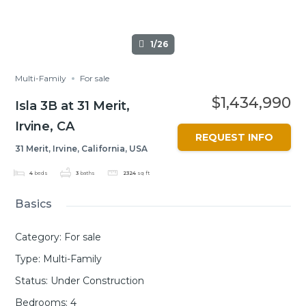
1/26
Multi-Family
For sale
$1,434,990
Isla 3B at 31 Merit,
Irvine, CA
REQUEST INFO
31 Merit, Irvine, California, USA
4
beds
3
baths
2324
sq ft
Basics
Category
:
For sale
Type
:
Multi-Family
Status
:
Under Construction
Bedrooms
:
4