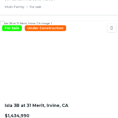
Multi-Family
For sale
For Sale
Under Construction
Isla 3B at 31 Merit, Irvine, CA
$1,434,990