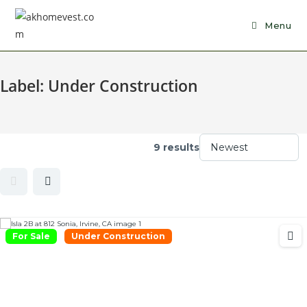
Skip
to
Menu
content
Label:
Under Construction
9 results
For Sale
Under Construction