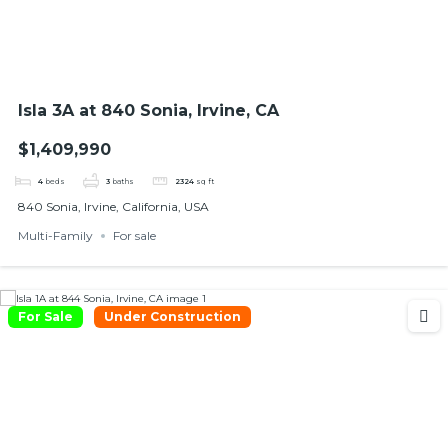
Isla 3A at 840 Sonia, Irvine, CA
$1,409,990
4
beds
3
baths
2324
sq ft
840 Sonia, Irvine, California, USA
Multi-Family
For sale
For Sale
Under Construction