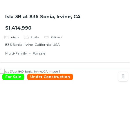
Isla 3B at 836 Sonia, Irvine, CA
$1,414,990
4
beds
3
baths
2324
sq ft
836 Sonia, Irvine, California, USA
Multi-Family
For sale
For Sale
Under Construction