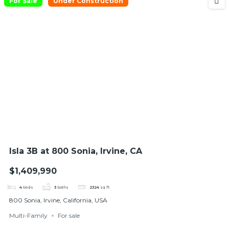
For Sale
Under Construction
Isla 3B at 800 Sonia, Irvine, CA
$1,409,990
4
beds
3
baths
2324
sq ft
800 Sonia, Irvine, California, USA
Multi-Family
For sale