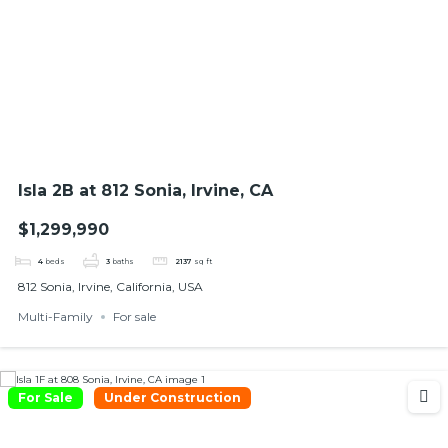
Isla 2B at 812 Sonia, Irvine, CA
$1,299,990
4
beds
3
baths
2137
sq ft
812 Sonia, Irvine, California, USA
Multi-Family
For sale
For Sale
Under Construction