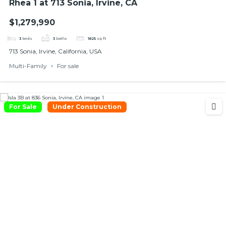
Rhea 1 at 713 Sonia, Irvine, CA
$1,279,990
3
beds
3
baths
1825
sq ft
713 Sonia, Irvine, California, USA
Multi-Family
For sale
For Sale
Under Construction