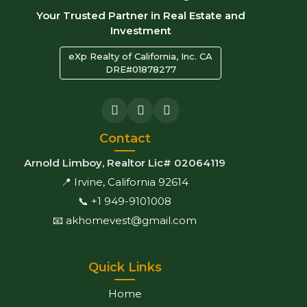
Your Trusted Partner in Real Estate and
Investment
eXp Realty of California, Inc. CA
DRE#01878277
Contact
Arnold Limboy, Realtor Lic# 02064119
📍 Irvine, California 92614
📞 +1 949-9101008
📧 akhomevest@gmail.com
Quick Links
Home