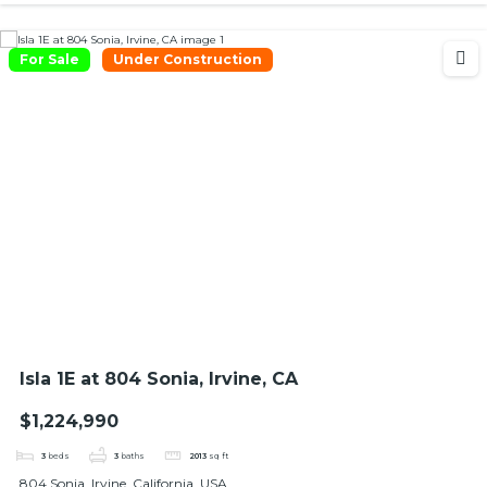
For Sale
Under Construction
Isla 1E at 804 Sonia, Irvine, CA
$1,224,990
3
beds
3
baths
2013
sq ft
804 Sonia, Irvine, California, USA