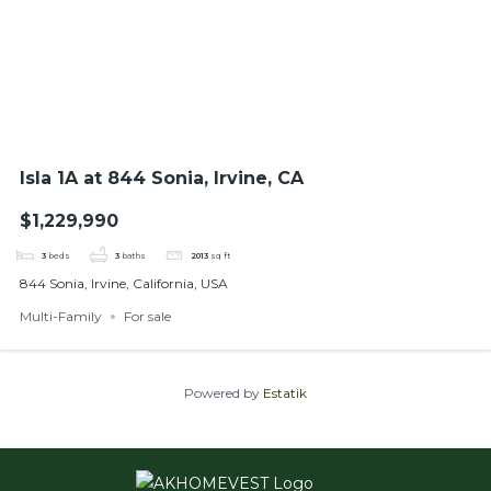
Isla 1A at 844 Sonia, Irvine, CA
$1,229,990
3
beds
3
baths
2013
sq ft
844 Sonia, Irvine, California, USA
Multi-Family
For sale
Powered by
Estatik