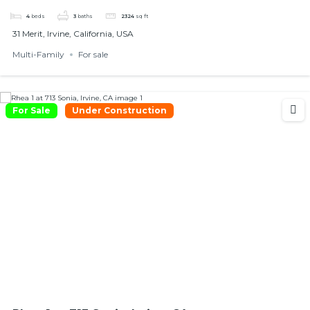
4
beds
3
baths
2324
sq ft
31 Merit, Irvine, California, USA
Multi-Family
For sale
For Sale
Under Construction