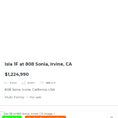
Isla 1F at 808 Sonia, Irvine, CA
$1,224,990
3
beds
3
baths
2013
sq ft
808 Sonia, Irvine, California, USA
Multi-Family
For sale