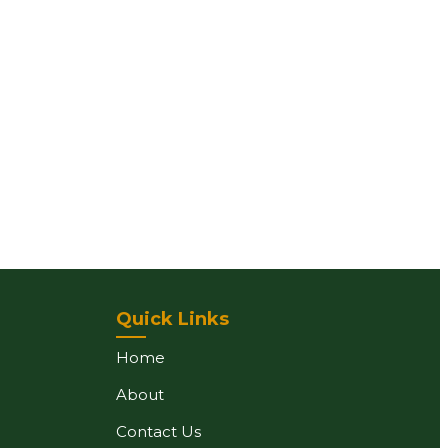
Quick Links
Home
About
Contact Us