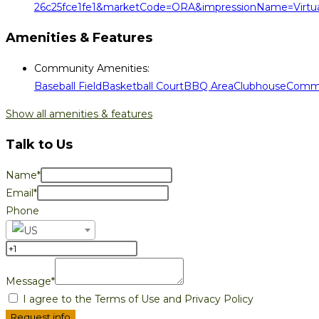
26c25fce1fe1&marketCode=ORA&impressionName=Virtua
Amenities & Features
Community Amenities
:
Baseball Field
Basketball Court
BBQ Area
Clubhouse
Commu
Show all amenities & features
Talk to Us
Name*
Email*
Phone
Message*
I agree to the Terms of Use and Privacy Policy
Request info