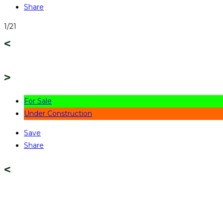
Share
1/21
For Sale
Under Construction
Save
Share