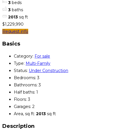
3
beds
3
baths
2013
sq ft
$1,229,990
Request info
Basics
Category
:
For sale
Type
:
Multi-Family
Status
:
Under Construction
Bedrooms
:
3
Bathrooms
:
3
Half baths
:
1
Floors
:
3
Garages
:
2
Area, sq ft
:
2013
sq ft
Description