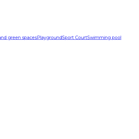
 and green spaces
Playground
Sport Court
Swimming pool