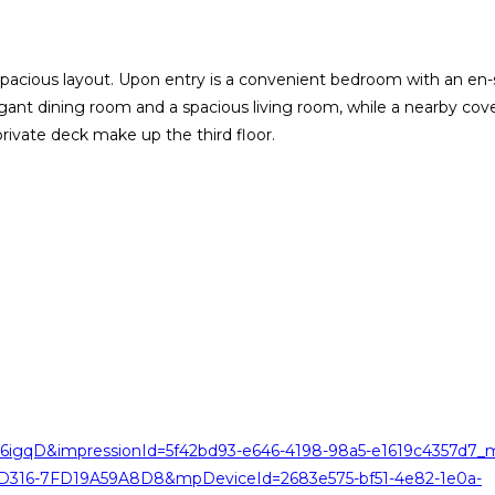
cious layout. Upon entry is a convenient bedroom with an en-su
nt dining room and a spacious living room, while a nearby cover
rivate deck make up the third floor.
6igqD&impressionId=5f42bd93-e646-4198-98a5-e1619c4357d7_m
-D316-7FD19A59A8D8&mpDeviceId=2683e575-bf51-4e82-1e0a-