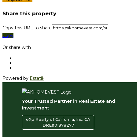
Share this property
Copy this URL to share
Copy
Or share with
Powered by
Estatik
Your Trusted Partner in Real Estate and
Investment
eXp Realty of California, Inc. CA
DRE#01878277