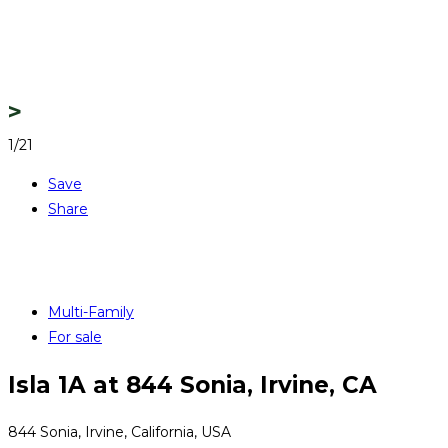
1/21
Save
Share
Multi-Family
For sale
Isla 1A at 844 Sonia, Irvine, CA
844 Sonia, Irvine, California, USA