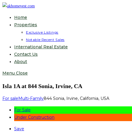
Skip
to
Home
content
Properties
Exclusive Listings
Notable Recent Sales
International Real Estate
Contact Us
About
Menu
Close
Isla 1A at 844 Sonia, Irvine, CA
For sale
Multi-Family
844 Sonia, Irvine, California, USA
For Sale
Under Construction
Save