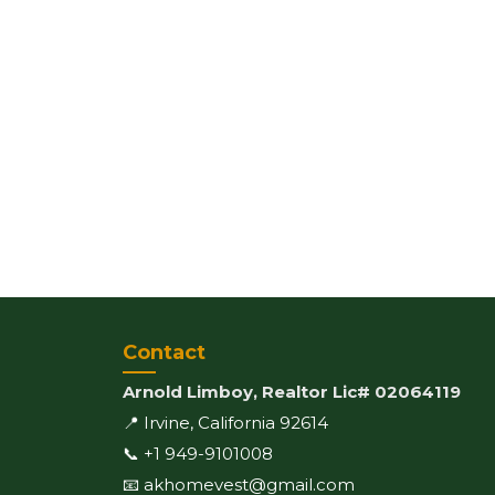
Contact
Arnold Limboy, Realtor Lic# 02064119
📍 Irvine, California 92614
📞 +1 949-9101008
📧 akhomevest@gmail.com