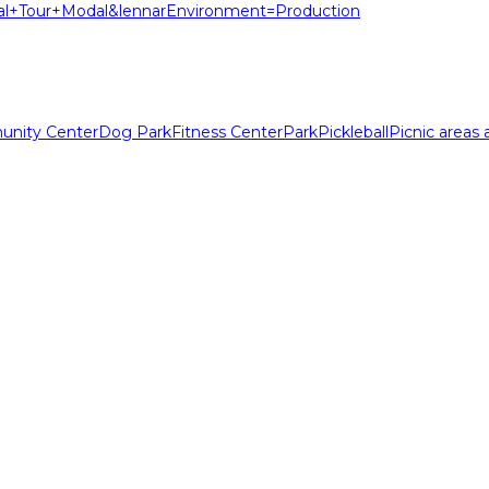
l+Tour+Modal&lennarEnvironment=Production
nity Center
Dog Park
Fitness Center
Park
Pickleball
Picnic areas