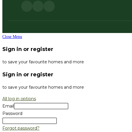
Close Menu
Sign in or register
to save your favourite homes and more
Sign in or register
to save your favourite homes and more
All log in options
Email
Password
Forgot password?