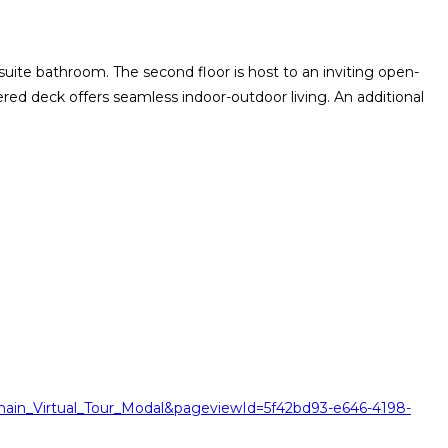
ite bathroom. The second floor is host to an inviting open-
ed deck offers seamless indoor-outdoor living. An additional
ain_Virtual_Tour_Modal&pageviewId=5f42bd93-e646-4198-