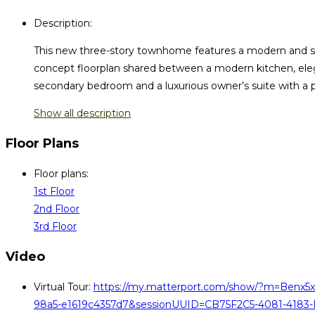
Description
:
This new three-story townhome features a modern and spa
concept floorplan shared between a modern kitchen, elega
secondary bedroom and a luxurious owner’s suite with a p
Show all description
Floor Plans
Floor plans
:
1st Floor
2nd Floor
3rd Floor
Video
Virtual Tour
:
https://my.matterport.com/show/?m=Benx5x
98a5-e1619c4357d7&sessionUUID=CB75F2C5-4081-4183