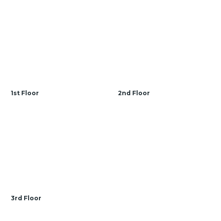
1st Floor
2nd Floor
3rd Floor