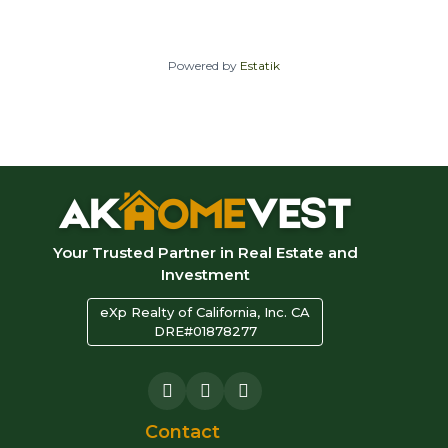
Powered by
Estatik
Your Trusted Partner in Real Estate and
Investment
eXp Realty of California, Inc. CA
DRE#01878277
Contact