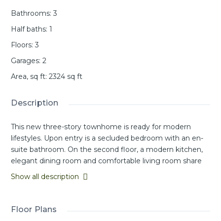
Bathrooms
:
3
Half baths
:
1
Floors
:
3
Garages
:
2
Area, sq ft
:
2324
sq ft
Description
This new three-story townhome is ready for modern
lifestyles. Upon entry is a secluded bedroom with an en-
suite bathroom. On the second floor, a modern kitchen,
elegant dining room and comfortable living room share
an open-concept floorplan with easy access to a covered
Show all description
deck. A versatile loft provides additional space for
entertainment and recreation on the third floor near two
additional secondary bedrooms and a luxurious owner’s
Floor Plans
suite with a full bathroom and walk-in closet.