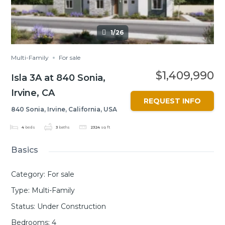
1/26
Multi-Family
For sale
$1,409,990
Isla 3A at 840 Sonia,
Irvine, CA
REQUEST INFO
840 Sonia, Irvine, California, USA
4
beds
3
baths
2324
sq ft
Basics
Category
:
For sale
Type
:
Multi-Family
Status
:
Under Construction
Bedrooms
:
4