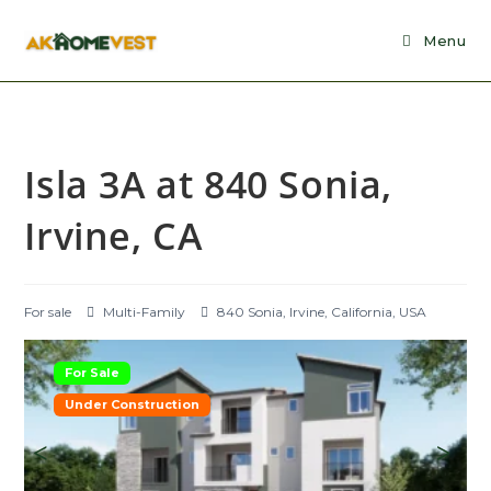
Skip
to
Menu
content
Isla 3A at 840 Sonia,
Irvine, CA
For sale
Multi-Family
840 Sonia, Irvine, California, USA
For Sale
Under Construction