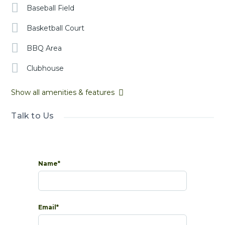
Baseball Field
Basketball Court
BBQ Area
Clubhouse
Show all amenities & features
Talk to Us
Name*
Email*