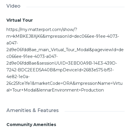
Video
Virtual Tour
https://my.matterport.com/show/?
m=kMBKEJ8XjK6&impressionId=dec066ee-91ee-4073-
a047-
2d9e06fdd8ae_main_Virtual_Tour_Modal&pageviewId=de
c066ee-91ee-4073-a047-
2d9e06fdd8ae&sessionUUID=3EBD0A9B-14E3-439D-
7242-BDC2EED5A40B&mpDeviceId=2683e575-bf51-
4e82-1e0a-
26c25fce1fe1&marketCode=ORA&impressionName=Virtu
al+Tour+Modal&lennarEnvironment=Production
Amenities & Features
Community Amenities