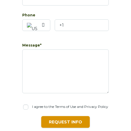
Phone
Message*
I agree to the Terms of Use and Privacy Policy
REQUEST INFO