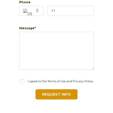
Phone
Message*
I agree to the Terms of Use and Privacy Policy
REQUEST INFO