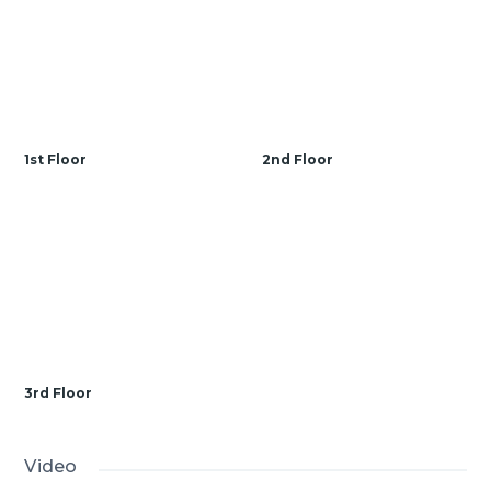
1st Floor
2nd Floor
3rd Floor
Video