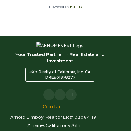
Powered by
Estatik
Your Trusted Partner in Real Estate and
Investment
eXp Realty of California, Inc. CA
DRE#01878277
Contact
Arnold Limboy, Realtor Lic# 02064119
📍 Irvine, California 92614