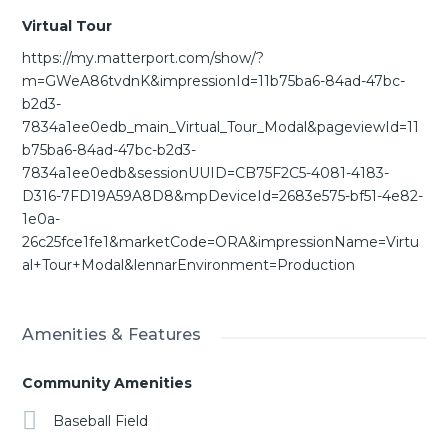
Virtual Tour
https://my.matterport.com/show/?
m=GWeA86tvdnK&impressionId=11b75ba6-84ad-47bc-
b2d3-
7834a1ee0edb_main_Virtual_Tour_Modal&pageviewId=11
b75ba6-84ad-47bc-b2d3-
7834a1ee0edb&sessionUUID=CB75F2C5-4081-4183-
D316-7FD19A59A8D8&mpDeviceId=2683e575-bf51-4e82-
1e0a-
26c25fce1fe1&marketCode=ORA&impressionName=Virtu
al+Tour+Modal&lennarEnvironment=Production
Amenities & Features
Community Amenities
Baseball Field