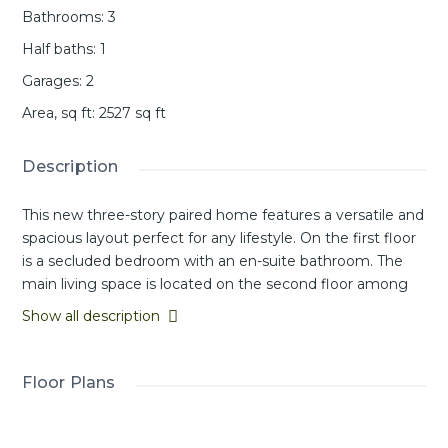
Bathrooms
:
3
Half baths
:
1
Garages
:
2
Area, sq ft
:
2527
sq ft
Description
This new three-story paired home features a versatile and
spacious layout perfect for any lifestyle. On the first floor
is a secluded bedroom with an en-suite bathroom. The
main living space is located on the second floor among
an inviting open-concept floorplan shared between the
Show all description
kitchen, living and dining areas, with a nearby deck for
year-round outdoor enjoyment. On the third floor, a
flexible bonus room provides a convenient shared living
Floor Plans
area near two additional secondary bedrooms and a
luxurious owner’s suite, complete with a full bathroom
and walk-in closet.