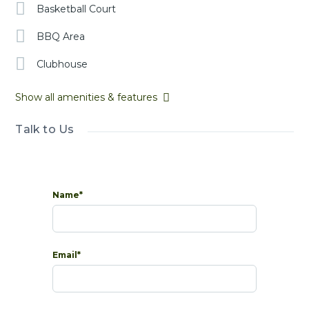
Basketball Court
BBQ Area
Clubhouse
Show all amenities & features
Talk to Us
Name*
Email*