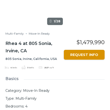
1/28
Multi-Family
Move-In Ready
$1,479,990
Rhea 4 at 805 Sonia,
Irvine, CA
REQUEST INFO
805 Sonia, Irvine, California, USA
4
beds
3
baths
2527
sq ft
Basics
Category
:
Move-In Ready
Type
:
Multi-Family
Bedrooms
:
4