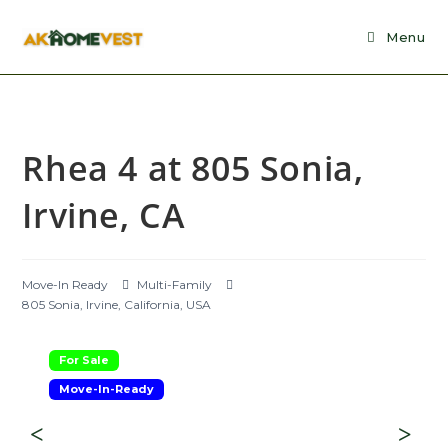
Skip
to
Menu
content
Rhea 4 at 805 Sonia,
Irvine, CA
Move-In Ready
Multi-Family
805 Sonia, Irvine, California, USA
For Sale
Move-In-Ready