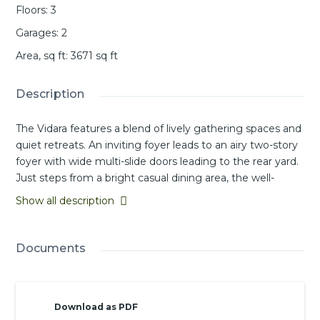
Floors
:
3
Garages
:
2
Area, sq ft
:
3671
sq ft
Description
The Vidara features a blend of lively gathering spaces and
quiet retreats. An inviting foyer leads to an airy two-story
foyer with wide multi-slide doors leading to the rear yard.
Just steps from a bright casual dining area, the well-
equipped kitchen offers a large island with breakfast bar,
Show all description
two pantries, and generous counter space. Upstairs, the
tranquil primary bedroom offers a walk-in closet and a
private bath featuring dual vanities, a soaking tub, a
Documents
luxurious shower, and a private water closet. Both
secondary bedroom suites on this level offer walk-in
closets. A versatile loft on the third level can serve as
Download as PDF
additional living space or recreation zone depending on