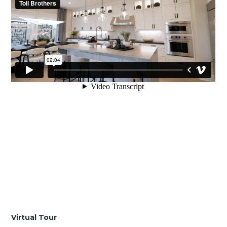
Virtual Tour