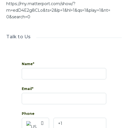
https://my.matterport.com/show/?
m=edD4E2g8CLo&ts=2&lp=1&hl=1&qs=1&play=1&nt=
0&search=0
Talk to Us
Name*
Email*
Phone