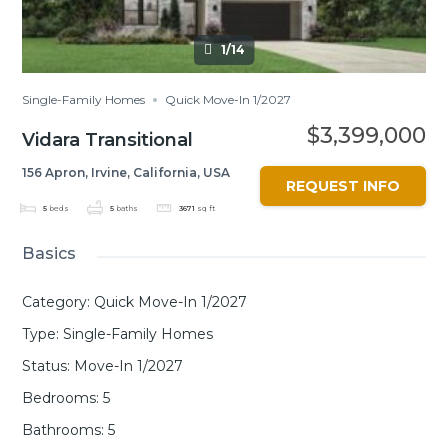
1/14
Single-Family Homes
Quick Move-In 1/2027
$3,399,000
Vidara Transitional
156 Apron, Irvine, California, USA
REQUEST INFO
5
beds
5
baths
3671
sq ft
Basics
Category
:
Quick Move-In 1/2027
Type
:
Single-Family Homes
Status
:
Move-In 1/2027
Bedrooms
:
5
Bathrooms
:
5