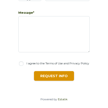
Message*
I agree to the Terms of Use and Privacy Policy
REQUEST INFO
Powered by
Estatik