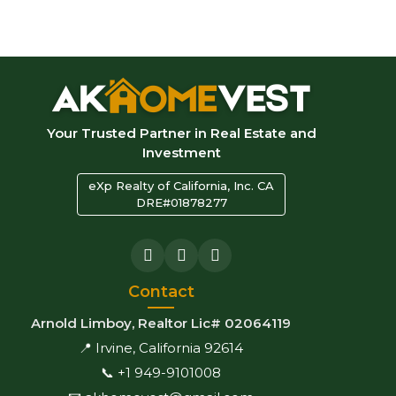
Your Trusted Partner in Real Estate and
Investment
eXp Realty of California, Inc. CA
DRE#01878277
Contact
Arnold Limboy, Realtor Lic# 02064119
📍 Irvine, California 92614
📞 +1 949-9101008