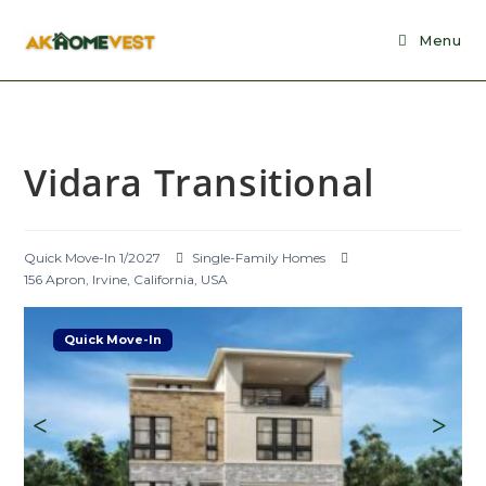
Skip
to
Menu
content
Vidara Transitional
Quick Move-In 1/2027
Single-Family Homes
156 Apron, Irvine, California, USA
Quick Move-In