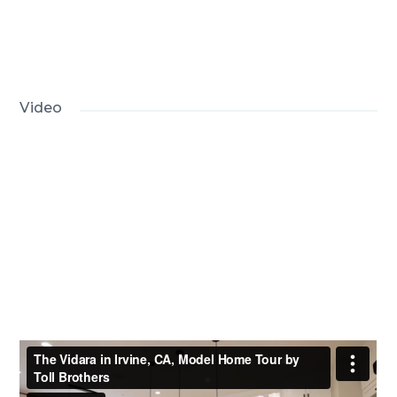
Video