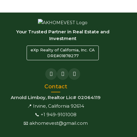
Your Trusted Partner in Real Estate and
Investment
eXp Realty of California, Inc. CA
DRE#01878277
Contact
Arnold Limboy, Realtor Lic# 02064119
📍 Irvine, California 92614
📞 +1 949-9101008
📧 akhomevest@gmail.com