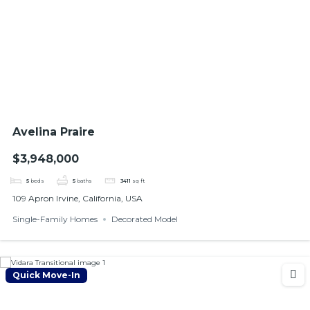
Avelina Praire
$3,948,000
5
beds
5
baths
3411
sq ft
109 Apron Irvine, California, USA
Single-Family Homes
Decorated Model
Quick Move-In