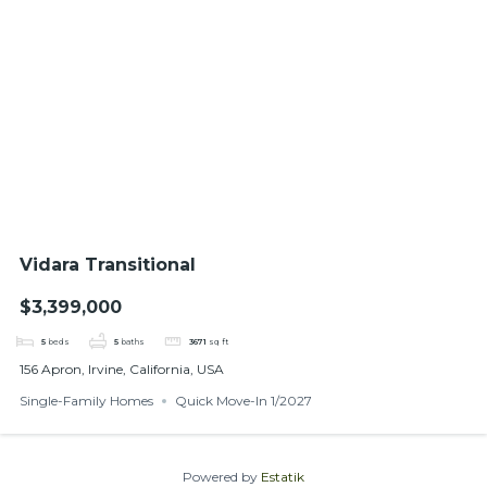
Vidara Transitional
$3,399,000
5
beds
5
baths
3671
sq ft
156 Apron, Irvine, California, USA
Single-Family Homes
Quick Move-In 1/2027
Powered by
Estatik