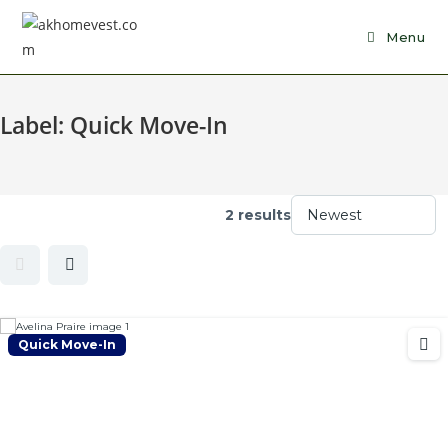
Skip
to
Menu
content
Label:
Quick Move-In
2 results
Quick Move-In