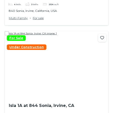
4
beds
3
baths
2324
sq ft
840 Sonia, Irvine, California, USA
Multi-Family
For sale
For Sale
Under Construction
Isla 1A at 844 Sonia, Irvine, CA