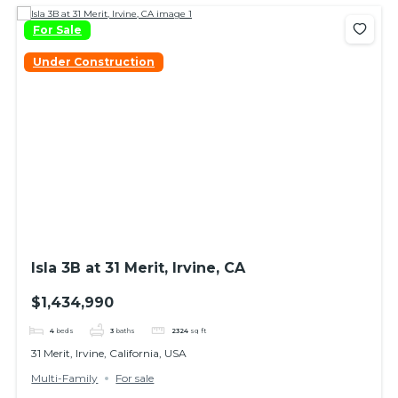
For Sale
Under Construction
Isla 3B at 31 Merit, Irvine, CA
$1,434,990
4
beds
3
baths
2324
sq ft
31 Merit, Irvine, California, USA
Multi-Family
For sale