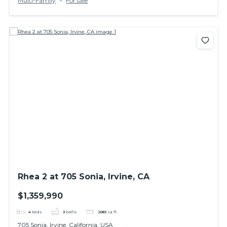
Multi-Family
For sale
Rhea 2 at 705 Sonia, Irvine, CA
$1,359,990
4
beds
3
baths
2083
sq ft
705 Sonia, Irvine, California, USA