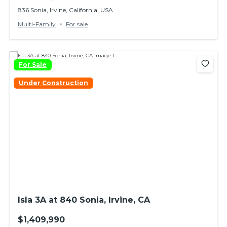
836 Sonia, Irvine, California, USA
Multi-Family
For sale
For Sale
Under Construction
Isla 3A at 840 Sonia, Irvine, CA
$1,409,990