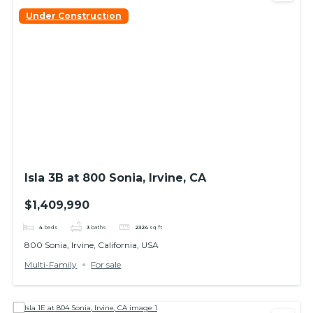
Under Construction
Isla 3B at 800 Sonia, Irvine, CA
$1,409,990
4
beds
3
baths
2324
sq ft
800 Sonia, Irvine, California, USA
Multi-Family
For sale