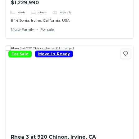
$1,229,990
3
beds
3
baths
2013
sq ft
844 Sonia, Irvine, California, USA
Multi-Family
For sale
For Sale
Move-In-Ready
Rhea 3 at 920 Chinon, Irvine, CA