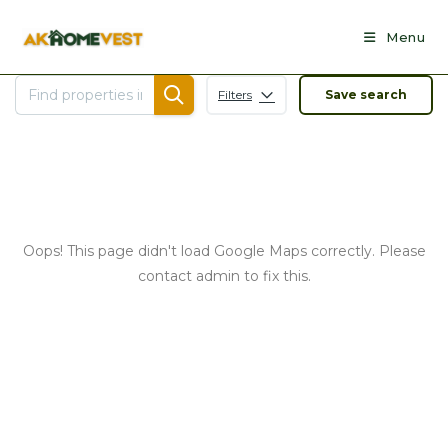
Skip
to
Menu
content
Filters
Save search
Oops! This page didn't load Google Maps correctly. Please
contact admin to fix this.