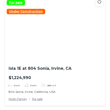
For Sale
Under Construction
Isla 1E at 804 Sonia, Irvine, CA
$1,224,990
3
beds
3
baths
2013
sq ft
804 Sonia, Irvine, California, USA
Multi-Family
For sale