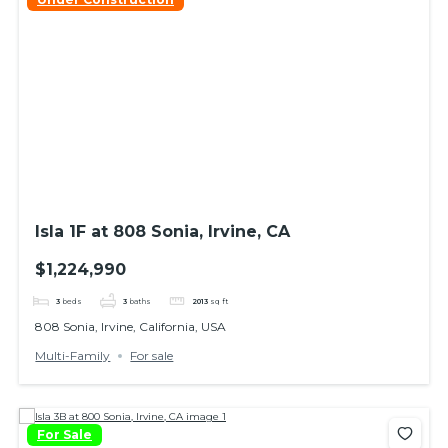
Isla 1F at 808 Sonia, Irvine, CA
$1,224,990
3
beds
3
baths
2013
sq ft
808 Sonia, Irvine, California, USA
Multi-Family
For sale
For Sale