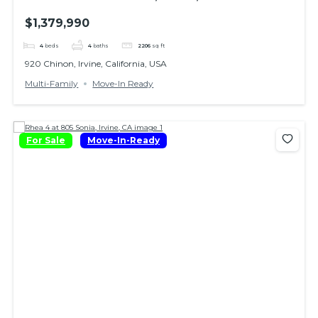
$1,379,990
4
beds
4
baths
2206
sq ft
920 Chinon, Irvine, California, USA
Multi-Family
Move-In Ready
For Sale
Move-In-Ready