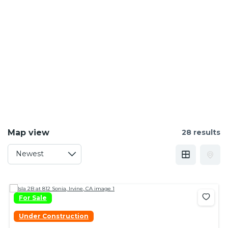
Map view
28 results
For Sale
Under Construction