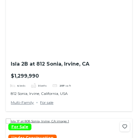
Isla 2B at 812 Sonia, Irvine, CA
$1,299,990
4
beds
3
baths
2137
sq ft
812 Sonia, Irvine, California, USA
Multi-Family
For sale
For Sale
Under Construction