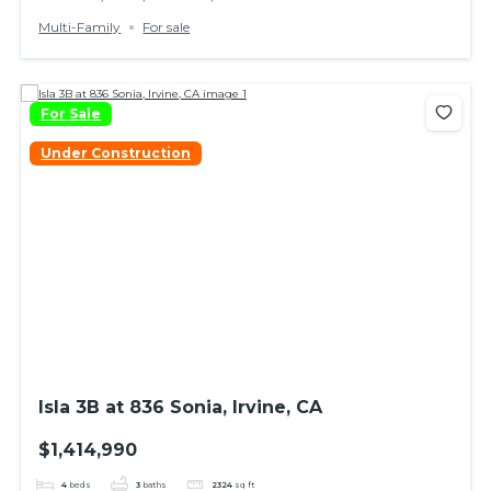
Multi-Family
For sale
For Sale
Under Construction
Isla 3B at 836 Sonia, Irvine, CA
$1,414,990
4
beds
3
baths
2324
sq ft