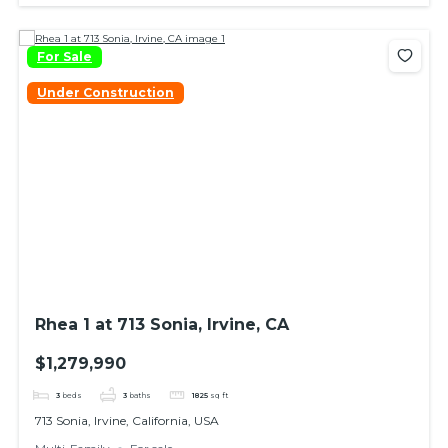
For Sale
Under Construction
Rhea 1 at 713 Sonia, Irvine, CA
$1,279,990
3
beds
3
baths
1825
sq ft
713 Sonia, Irvine, California, USA